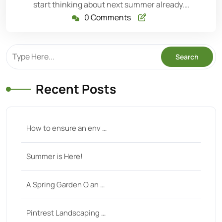
start thinking about next summer already.…
0 Comments
Recent Posts
How to ensure an env …
Summer is Here!
A Spring Garden Q an …
Pintrest Landscaping …