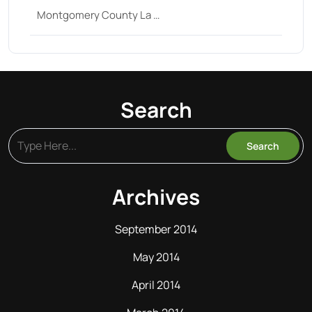
Montgomery County La …
Search
Archives
September 2014
May 2014
April 2014