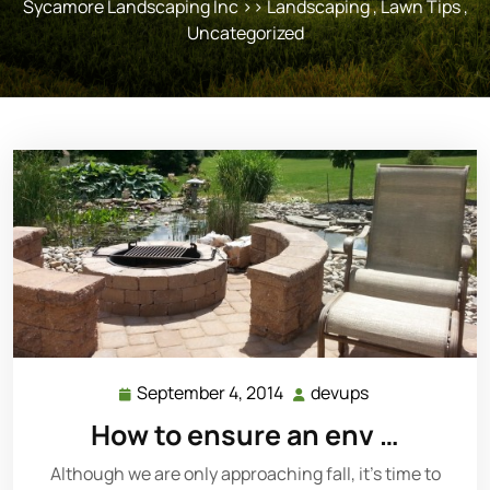
Sycamore Landscaping Inc
>>
Landscaping
,
Lawn Tips
,
Uncategorized
September 4, 2014
devups
September
devups
4,
How to ensure an env …
2014
Although we are only approaching fall, it's time to