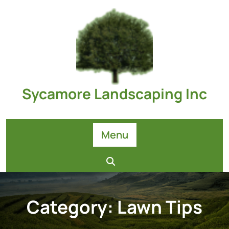
Skip
to
content
Sycamore Landscaping Inc
Menu
Category:
Lawn Tips