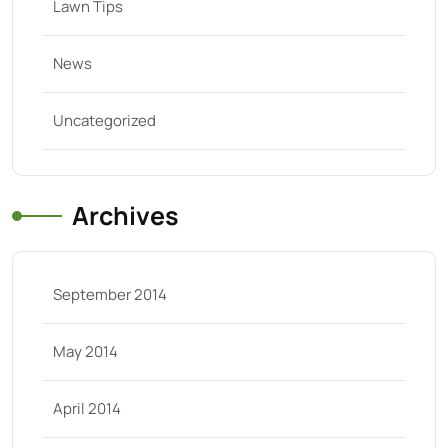
Lawn Tips
News
Uncategorized
Archives
September 2014
May 2014
April 2014