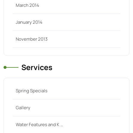
March 2014
January 2014
November 2013
Services
Spring Specials
Gallery
Water Features and K …