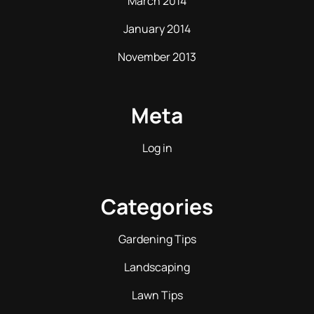
March 2014
January 2014
November 2013
Meta
Log in
Categories
Gardening Tips
Landscaping
Lawn Tips