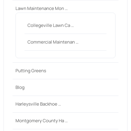
Lawn Maintenance Mon …
Collegeville Lawn Ca …
Commercial Maintenan …
Putting Greens
Blog
Harleysville Backhoe …
Montgomery County Ha …