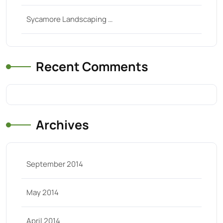
Sycamore Landscaping …
Recent Comments
Archives
September 2014
May 2014
April 2014