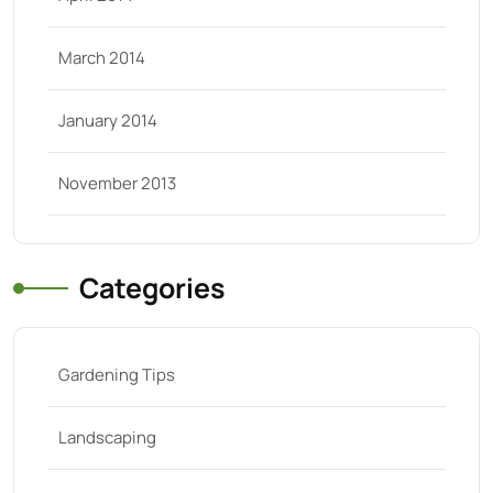
March 2014
January 2014
November 2013
Categories
Gardening Tips
Landscaping