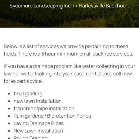
Sycamore Landscaping Inc
>> Harleysville Backhoe …
Below is a list of services we provide pertaining to these
fields. There is a 3 hour minimum on all backhoe services.
If you have a drainage problem like water collecting in your
lawn or water leaking into your basement please call now
for expert advice.
final grading
new lawn installation
trenching/pipe installation
Rain gardens / Bioretention Ponds
Laying Drainage Pipes
New Lawn Installation
Rough Grading