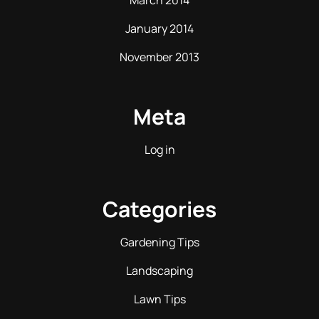
March 2014
January 2014
November 2013
Meta
Log in
Categories
Gardening Tips
Landscaping
Lawn Tips