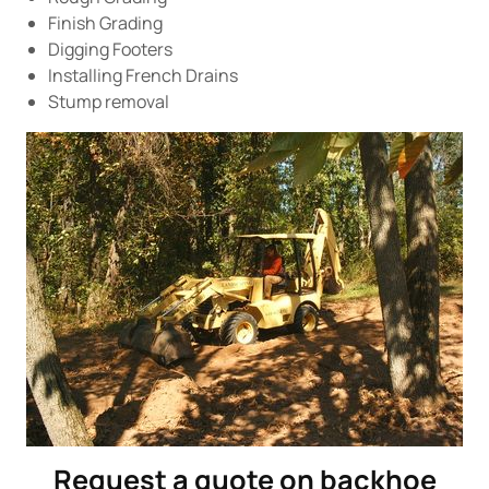
Finish Grading
Digging Footers
Installing French Drains
Stump removal
Request a quote on backhoe