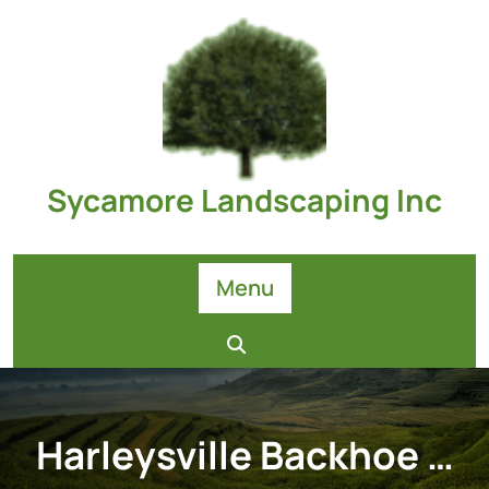
Skip
to
content
Sycamore Landscaping Inc
Menu
Harleysville Backhoe …