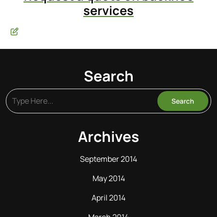
services
Search
Archives
September 2014
May 2014
April 2014